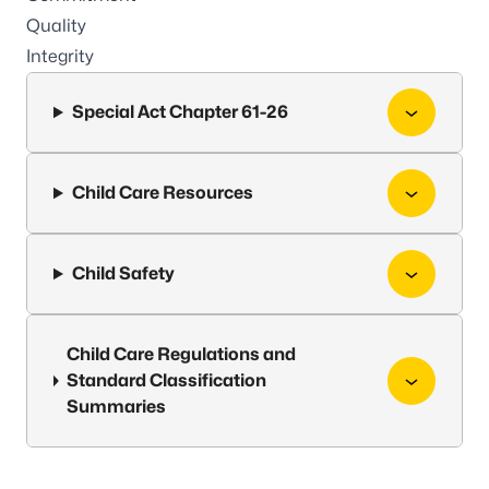
Quality
Integrity
Special Act Chapter 61-26
Child Care Resources
Child Safety
Child Care Regulations and
Standard Classification
Summaries