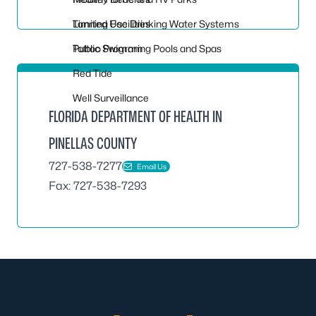
Tanning Facilities
Limited Use Drinking Water Systems
Tattoo Program
Public Swimming Pools and Spas
Red Tide
Well Surveillance
FLORIDA DEPARTMENT OF HEALTH IN
PINELLAS COUNTY
727-538-7277
Email Us
Fax: 727-538-7293