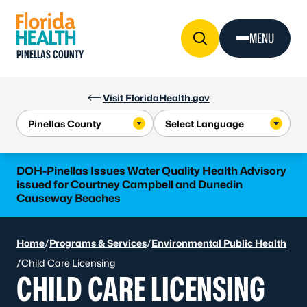
Skip to Content
MENU
PINELLAS COUNTY
Visit FloridaHealth.gov
DOH-Pinellas Issues Water Quality Health Advisory
issued for Courtney Campbell and Dunedin
Causeway Beaches
Home
/
Programs & Services
/
Environmental Public Health
/
Child Care Licensing
CHILD CARE LICENSING