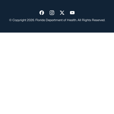
Visit us on Facebook
Visit us on Instagram
Visit us on Twitter
Visit us on YouTube
© Copyright 2026. Florida Department of Health. All Rights Reserved.