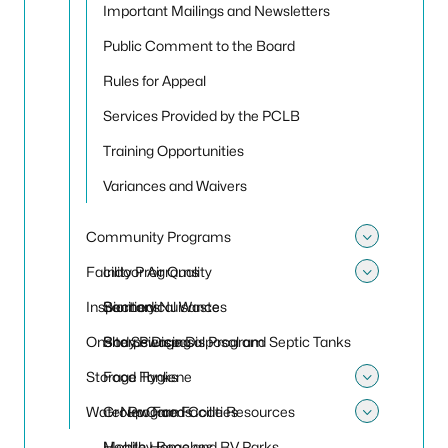
Important Mailings and Newsletters
Public Comment to the Board
Rules for Appeal
Services Provided by the PCLB
Training Opportunities
Variances and Waivers
Community Programs
Toggle
Facility Programs
Indoor Air Quality
Toggle
Inspections
Sanitary Nuisances
Biomedical Waste
Onsite Sewage Disposal and Septic Tanks
Sharps Disposal Program
Body Piercing
Storage Tanks
Food Hygiene
Toggle
Water Programs
Group Care Facilities
New Food Code Resources
Toggle
Mobile Home and RV Parks
Healthy Beaches