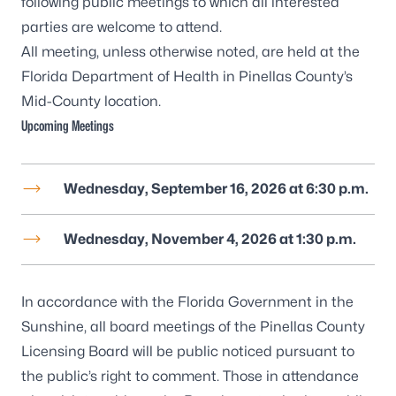
following public meetings to which all interested
parties are welcome to attend.
All meeting, unless otherwise noted, are held at the
Florida Department of Health in Pinellas County’s
Mid-County location
.
Upcoming Meetings
Wednesday, September 16, 2026 at 6:30 p.m.
Wednesday, November 4, 2026 at 1:30 p.m.
In accordance with the Florida Government in the
Sunshine, all board meetings of the Pinellas County
Licensing Board will be public noticed pursuant to
the public’s right to comment. Those in attendance