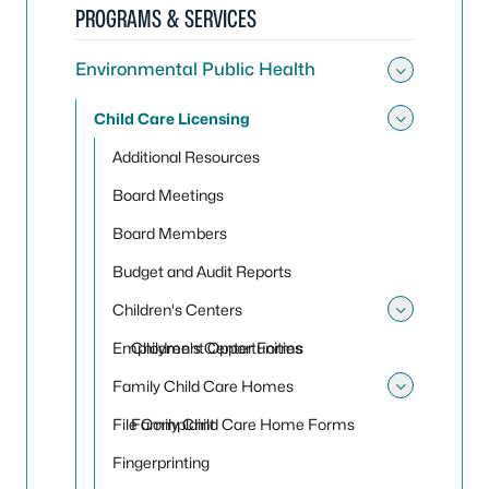
PROGRAMS & SERVICES
Environmental Public Health
Toggle
Child Care Licensing
Toggle
Additional Resources
Board Meetings
Board Members
Budget and Audit Reports
Children's Centers
Toggle 
Employment Opportunities
Children's Center Forms
Family Child Care Homes
Toggle
File Complaint
Family Child Care Home Forms
Fingerprinting