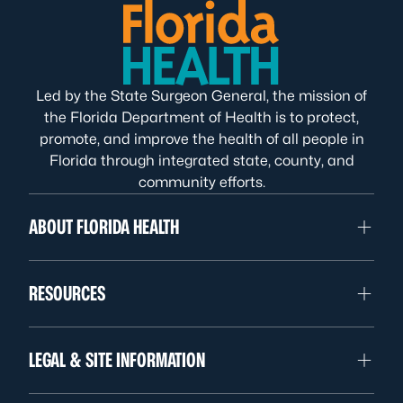
Led by the State Surgeon General, the mission of
the Florida Department of Health is to protect,
promote, and improve the health of all people in
Florida through integrated state, county, and
community efforts.
ABOUT FLORIDA HEALTH
RESOURCES
LEGAL & SITE INFORMATION