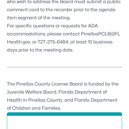
who wish to address the Board must submit a public
comment card to the recorder prior to the agenda
item segment of the meeting.
For specific questions or requests for ADA
accommodations, please contact
PinellasPCLB@FL
Health.gov
, or
727-275-6484
, at least 10 business
days prior to the meeting date.
The Pinellas County License Board is funded by the
Juvenile Welfare Board, Florida Department of
Health in Pinellas County, and Florida Department
of Children and Families.