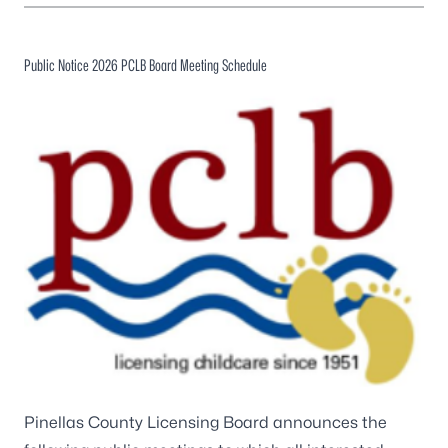
Public Notice 2026 PCLB Board Meeting Schedule
Pinellas County Licensing Board announces the