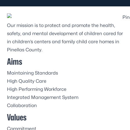
Our mission is to protect and promote the health,
safety, and mental development of children cared for
in children’s centers and family child care homes in
Pinellas County.
Aims
Maintaining Standards
High Quality Care
High Performing Workforce
Integrated Management System
Collaboration
Values
Commitment