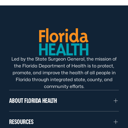
Led by the State Surgeon General, the mission of
the Florida Department of Health is to protect,
promote, and improve the health of all people in
Florida through integrated state, county, and
community efforts.
ABOUT FLORIDA HEALTH
RESOURCES