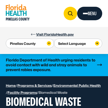
Skip to Content
MENU
PINELLAS COUNTY
Visit FloridaHealth.gov
Learn more
Florida Department of Health urging residents to
avoid contact with wild and stray animals to
prevent rabies exposure.
Home
/
Programs & Services
/
Environmental Public Health
/
Facility Programs
/
Biomedical Waste
BIOMEDICAL WASTE