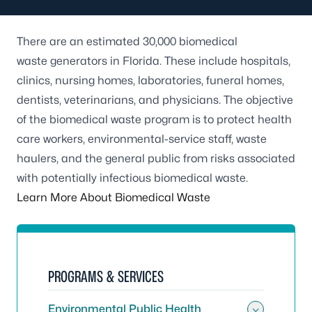
There are an estimated 30,000 biomedical
waste generators in Florida. These include hospitals,
clinics, nursing homes, laboratories, funeral homes,
dentists, veterinarians, and physicians. The objective
of the biomedical waste program is to protect health
care workers, environmental-service staff, waste
haulers, and the general public from risks associated
with potentially infectious biomedical waste.
Learn More About Biomedical Waste
PROGRAMS & SERVICES
Environmental Public Health