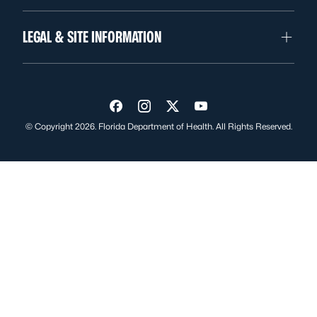
LEGAL & SITE INFORMATION
Visit us on Facebook
Visit us on Instagram
Visit us on Twitter
Visit us on YouTube
© Copyright 2026. Florida Department of Health. All Rights Reserved.