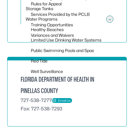
Rules for Appeal
Storage Tanks
Services Provided by the PCLB
Water Programs
Toggle
Training Opportunities
Healthy Beaches
Variances and Waivers
Limited Use Drinking Water Systems
Public Swimming Pools and Spas
Red Tide
Well Surveillance
FLORIDA DEPARTMENT OF HEALTH IN
PINELLAS COUNTY
727-538-7277
Email Us
Fax: 727-538-7293