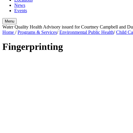
News
Events
Menu
Water Quality Health Advisory issued for Courtney Campbell and 
Home
/
Programs & Services
/
Environmental Public Health
/
Child Ca
Fingerprinting