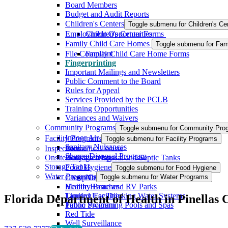
Board Members
Budget and Audit Reports
Children's Centers
Toggle submenu for Children's Ce
Employment Opportunities
Children's Center Forms
Family Child Care Homes
Toggle submenu for Fam
File Complaint
Family Child Care Home Forms
Fingerprinting
Important Mailings and Newsletters
Public Comment to the Board
Rules for Appeal
Services Provided by the PCLB
Training Opportunities
Variances and Waivers
Community Programs
Toggle submenu for Community Pro
Indoor Air Quality
Facility Programs
Toggle submenu for Facility Programs
Sanitary Nuisances
Inspections
Biomedical Waste
Sharps Disposal Program
Onsite Sewage Disposal and Septic Tanks
Body Piercing
Storage Tanks
Food Hygiene
Toggle submenu for Food Hygiene
Water Programs
Group Care Facilities
New Food Code Resources
Toggle submenu for Water Programs
Mobile Home and RV Parks
Healthy Beaches
Tanning Facilities
Limited Use Drinking Water Systems
Florida Department of Health in Pinellas 
Tattoo Program
Public Swimming Pools and Spas
Red Tide
Well Surveillance