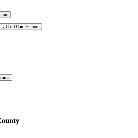
nters
ily Child Care Homes
grams
County