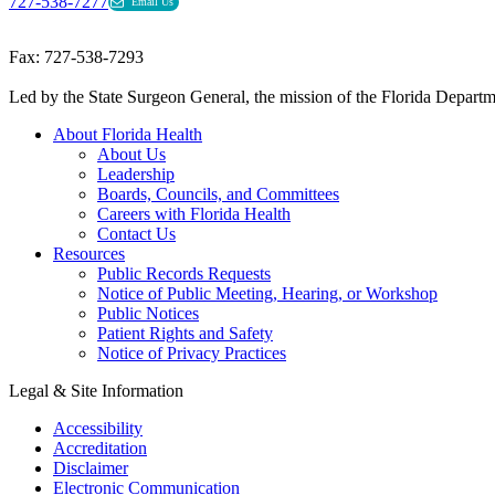
727-538-7277
Email Us
Fax: 727-538-7293
Led by the State Surgeon General, the mission of the Florida Departmen
About Florida Health
About Us
Leadership
Boards, Councils, and Committees
Careers with Florida Health
Contact Us
Resources
Public Records Requests
Notice of Public Meeting, Hearing, or Workshop
Public Notices
Patient Rights and Safety
Notice of Privacy Practices
Legal & Site Information
Accessibility
Accreditation
Disclaimer
Electronic Communication