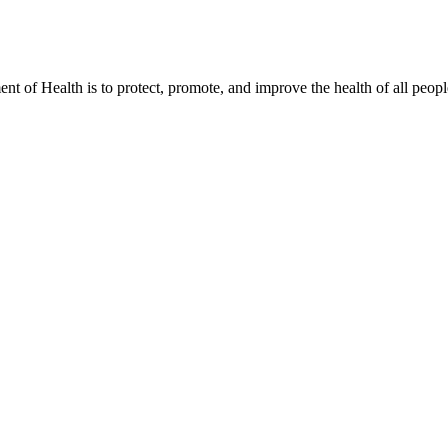
t of Health is to protect, promote, and improve the health of all peopl