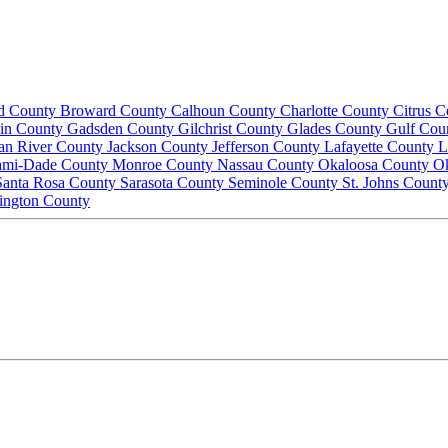
d County
Broward County
Calhoun County
Charlotte County
Citrus 
lin County
Gadsden County
Gilchrist County
Glades County
Gulf Cou
ian River County
Jackson County
Jefferson County
Lafayette County
L
ami-Dade County
Monroe County
Nassau County
Okaloosa County
O
Santa Rosa County
Sarasota County
Seminole County
St. Johns Count
ington County