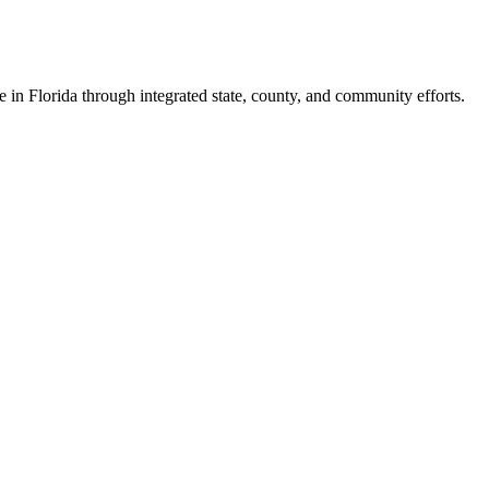
e in Florida through integrated state, county, and community efforts.