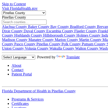
Skip to Content
Visit FloridaHealth.gov
Pinellas County
Alachua County
Baker County
Bay County
Bradford County
Brevar
Dixie County
Duval County
Escambia County
Flagler County
Frank
County
Highlands County
Hillsborough County
Holmes County
Ind
Madison County
Manatee County
Marion County
Martin County
Mi
County
Pasco County
Pinellas County
Polk County
Putnam County
Union County
Volusia County
Wakulla County
Walton County
Wash
Powered by
Translate
About
Contact
Patient Portal
Florida Department of Health in
Pinellas County
Programs & Services
Certificates
Locations