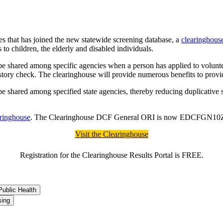
es that has joined the new statewide screening database, a
clearinghous
to children, the elderly and disabled individuals.
 be shared among specific agencies when a person has applied to voluntee
 history check. The clearinghouse will provide numerous benefits to prov
be shared among specified state agencies, thereby reducing duplicative s
aringhouse
. The Clearinghouse DCF General ORI is now EDCFGN10Z. E
Visit the Clearinghouse
Registration for the Clearinghouse Results Portal is FREE.
ublic Health
sing