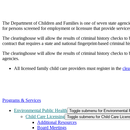
The Department of Children and Families is one of seven state agenci
for persons screened for employment or licensure that provide services 
The clearinghouse will allow the results of criminal history checks to
contract that requires a state and national fingerprint-based criminal
The clearinghouse will allow the results of criminal history checks to 
agencies.
All licensed family child care providers must register in the
cle
Programs & Services
Environmental Public Health
Toggle submenu for Environmental P
Child Care Licensing
Toggle submenu for Child Care Licen
Additional Resources
Board Meetings