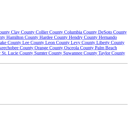
County
Clay County
Collier County
Columbia County
DeSoto County
nty
Hamilton County
Hardee County
Hendry County
Hernando
ake County
Lee County
Leon County
Levy County
Liberty County
keechobee County
Orange County
Osceola County
Palm Beach
y
St. Lucie County
Sumter County
Suwannee County
Taylor County