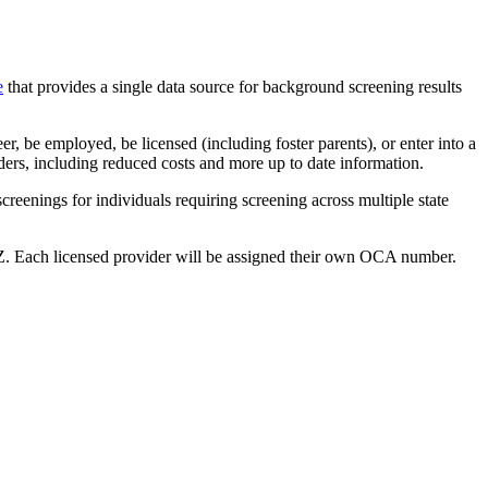
e
that provides a single data source for background screening results
r, be employed, be licensed (including foster parents), or enter into a
iders, including reduced costs and more up to date information.
creenings for individuals requiring screening across multiple state
ach licensed provider will be assigned their own OCA number.