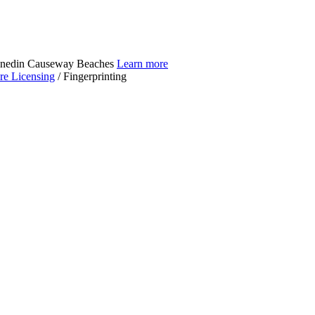
Dunedin Causeway Beaches
Learn more
re Licensing
/
Fingerprinting