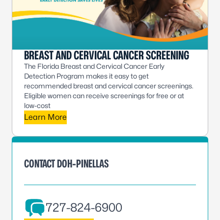
BREAST AND CERVICAL CANCER SCREENING
The Florida Breast and Cervical Cancer Early
Detection Program makes it easy to get
recommended breast and cervical cancer screenings.
Eligible women can receive screenings for free or at
low-cost
Learn More
CONTACT DOH-PINELLAS
727-824-6900