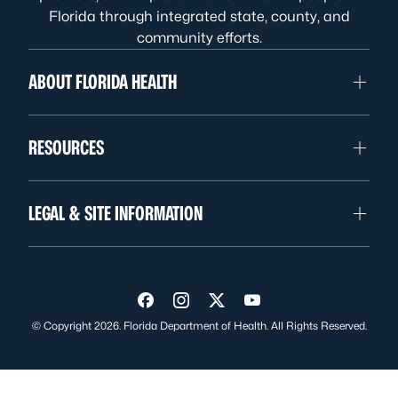
Florida through integrated state, county, and
community efforts.
ABOUT FLORIDA HEALTH
RESOURCES
LEGAL & SITE INFORMATION
Visit us on Facebook
Visit us on Instagram
Visit us on Twitter
Visit us on YouTube
© Copyright 2026. Florida Department of Health. All Rights Reserved.