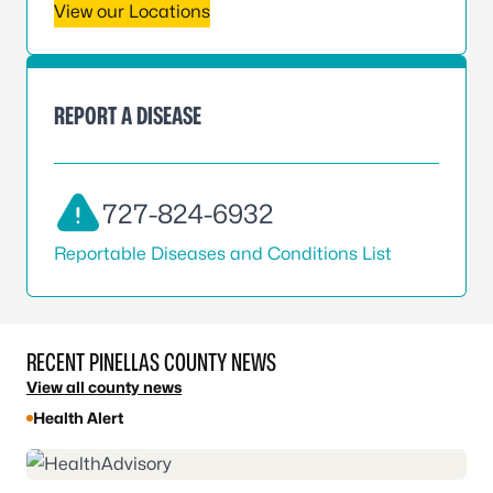
View our Locations
REPORT A DISEASE
727-824-6932
Reportable Diseases and Conditions List
RECENT PINELLAS COUNTY NEWS
View all county news
Health Alert