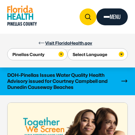
Skip to Content
MENU
PINELLAS COUNTY
Visit FloridaHealth.gov
Learn more
DOH-Pinellas Issues Water Quality Health
Advisory issued for Courtney Campbell and
Dunedin Causeway Beaches