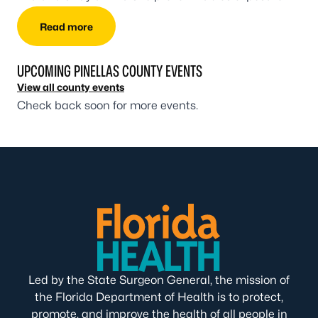
Read more
UPCOMING PINELLAS COUNTY EVENTS
View all county events
Check back soon for more events.
Led by the State Surgeon General, the mission of
the Florida Department of Health is to protect,
promote, and improve the health of all people in