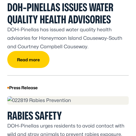
DOH-PINELLAS ISSUES WATER
QUALITY HEALTH ADVISORIES
DOH-Pinellas has issued water quality health
advisories for Honeymoon Island Causeway-South
and Courtney Campbell Causeway.
Read more
Press Release
RABIES SAFETY
DOH-Pinellas urges residents to avoid contact with
wild and stray animals to prevent rabies exposure.