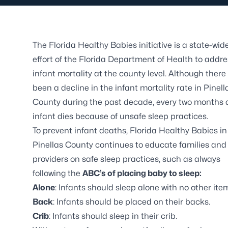
The Florida Healthy Babies initiative is a state-wid
effort of the Florida Department of Health to addre
infant mortality at the county level. Although there
been a decline in the infant mortality rate in Pinell
County during the past decade, every two months 
infant dies because of unsafe sleep practices.
To prevent infant deaths, Florida Healthy Babies in
Pinellas County continues to educate families and
providers on safe sleep practices, such as always
following the
ABC’s of placing baby to sleep:
Alone
: Infants should sleep alone with no other ite
Back
: Infants should be placed on their backs.
Crib
: Infants should sleep in their crib.