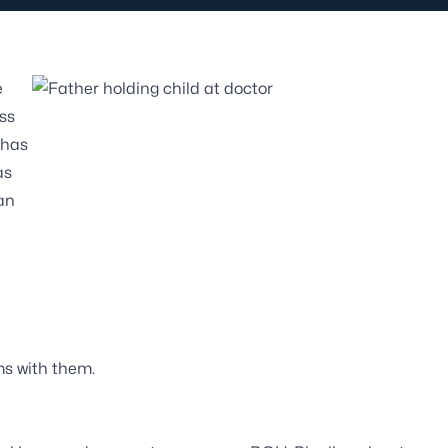
e
ss
 has
as
an
ms with them.