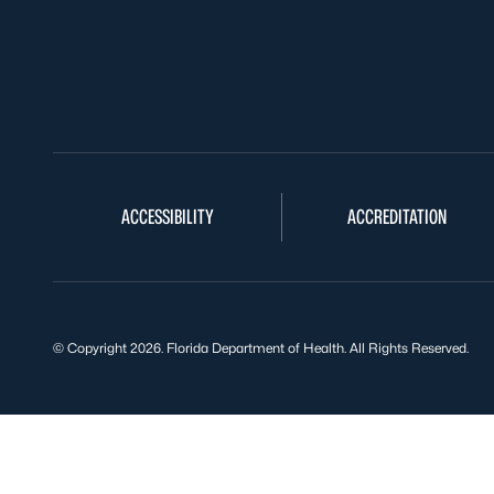
ACCESSIBILITY
ACCREDITATION
© Copyright 2026. Florida Department of Health. All Rights Reserved.