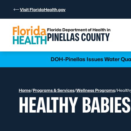
Skip to Content
Visit FloridaHealth.gov
Florida Department of Health in
PINELLAS COUNTY
DOH-Pinellas Issues Water Qua
Home
/
Programs & Services
/
Wellness Programs
/
Health
HEALTHY BABIES