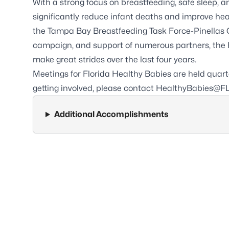
With a strong focus on breastfeeding, safe sleep, 
significantly reduce infant deaths and improve hea
the Tampa Bay Breastfeeding Task Force-Pinellas 
campaign, and support of numerous partners, the F
make great strides over the last four years.
Meetings for Florida Healthy Babies are held quarter
getting involved, please contact
HealthyBabies@FL
Additional Accomplishments