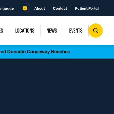
About
Contact
Patient Portal
ES
LOCATIONS
NEWS
EVENTS
l and Dunedin Causeway Beaches