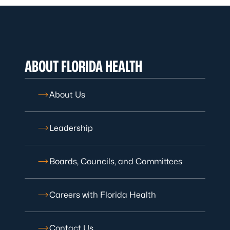
ABOUT FLORIDA HEALTH
About Us
Leadership
Boards, Councils, and Committees
Careers with Florida Health
Contact Us