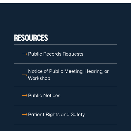
RESOURCES
Public Records Requests
Notice of Public Meeting, Hearing, or
Workshop
Public Notices
Patient Rights and Safety