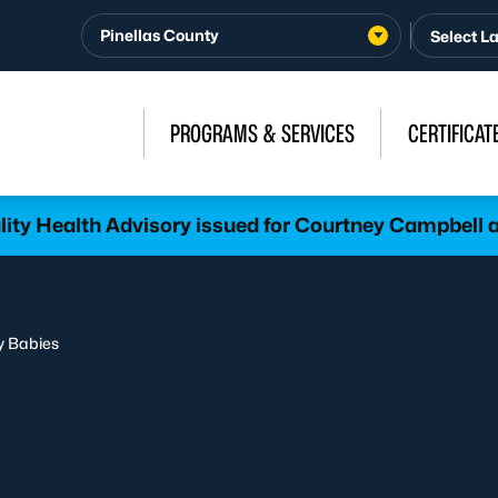
Pinellas County
PROGRAMS & SERVICES
CERTIFICAT
lity Health Advisory issued for Courtney Campbel
y Babies