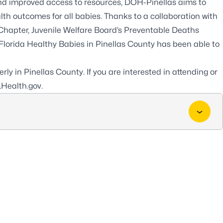
and improved access to resources, DOH-Pinellas aims to
lth outcomes for all babies. Thanks to a collaboration with
Chapter, Juvenile Welfare Board’s Preventable Deaths
lorida Healthy Babies in Pinellas County has been able to
ly in Pinellas County. If you are interested in attending or
Health.gov
.