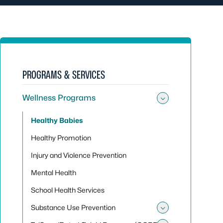
PROGRAMS & SERVICES
Wellness Programs
Toggle su
Healthy Babies
Healthy Promotion
Injury and Violence Prevention
Mental Health
School Health Services
Substance Use Prevention
Toggle sub