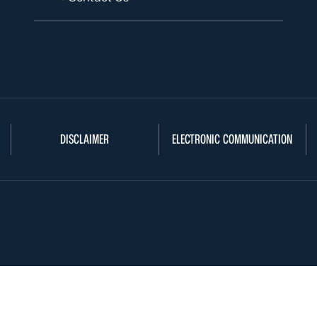
DISCLAIMER
ELECTRONIC COMMUNICATION