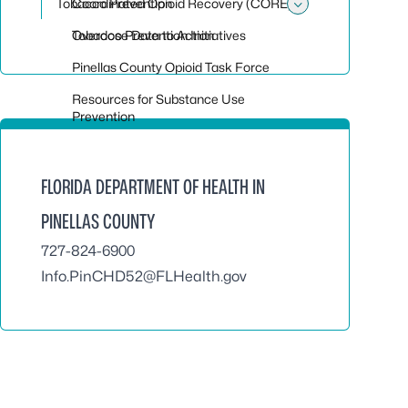
Tobacco Prevention
Coordinated Opioid Recovery (CORE)
Toggle sub
Overdose Data to Action
Tobacco Prevention Initiatives
Pinellas County Opioid Task Force
Resources for Substance Use
Prevention
FLORIDA DEPARTMENT OF HEALTH IN
PINELLAS COUNTY
727-824-6900
Info.PinCHD52@FLHealth.gov