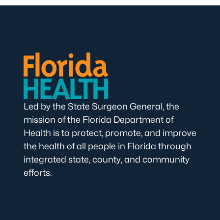
Led by the State Surgeon General, the
mission of the Florida Department of
Health is to protect, promote, and improve
the health of all people in Florida through
integrated state, county, and community
efforts.