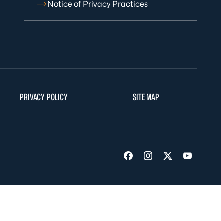
Notice of Privacy Practices
PRIVACY POLICY
SITE MAP
Visit us on Facebook
Visit us on Insta
Visit us on Tw
Visit us