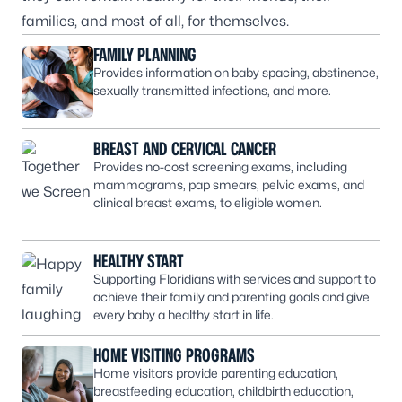
families, and most of all, for themselves.
FAMILY PLANNING
Provides information on baby spacing, abstinence,
sexually transmitted infections, and more.
BREAST AND CERVICAL CANCER
Provides no-cost screening exams, including
mammograms, pap smears, pelvic exams, and
clinical breast exams, to eligible women.
HEALTHY START
Supporting Floridians with services and support to
achieve their family and parenting goals and give
every baby a healthy start in life.
HOME VISITING PROGRAMS
Home visitors provide parenting education,
breastfeeding education, childbirth education,