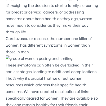
it’s weighing the decision to start a family, screening
for breast or cervical cancers, or addressing
concerns about bone health as they age, women
have much to consider as they make their way
through life.
Cardiovascular disease, the number one killer of
women, has different symptoms in women than
those in men.
These symptoms can often be overlooked in their
earliest stages, leading to additional complications.
That’s why it’s crucial that we direct women
resources which address their specific health
concerns. We have created a collection of links
specifically geared for women. They are available so
they can remain healthy for their friends, their