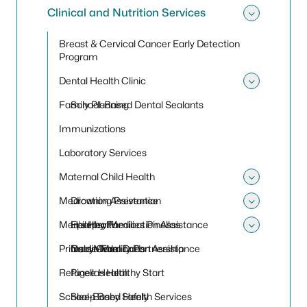
Clinical and Nutrition Services
Toggle 
Breast & Cervical Cancer Early Detection
Program
Dental Health Clinic
Toggle 
Family Planning
School-Based Dental Sealants
Immunizations
Laboratory Services
Maternal Child Health
Toggle
Medication Assistance
Drowning Prevention
Toggle
Men's Health
Healthy Families Pinellas
Epilepsy Medication Assistance
Toggle
Primary Care
Nurse-Family Partnership
Insulin Medication Assistance
Gold Medal Dads
Refugee Health
Pinellas Healthy Start
School-Based Health Services
Sleep Baby Safely