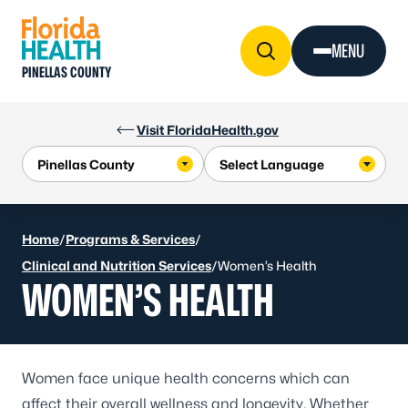
Skip to Content
MENU
PINELLAS COUNTY
Visit FloridaHealth.gov
Home
/
Programs & Services
/
Clinical and Nutrition Services
/
Women’s Health
WOMEN’S HEALTH
Women face unique health concerns which can
affect their overall wellness and longevity. Whether