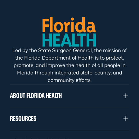
Led by the State Surgeon General, the mission of
the Florida Department of Health is to protect,
promote, and improve the health of all people in
Florida through integrated state, county, and
community efforts.
ABOUT FLORIDA HEALTH
RESOURCES