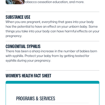
tobacco cessation education, and more.
SUBSTANCE USE
When you are pregnant, everything that goes into your body
has the potential to have an effect on your unborn baby. Some
things you take into your body can have harmful effects on your
pregnancy.
CONGENITIAL SYPHILIS
There has been a sharp increase in the number of babies born
with syphilis. Protect your baby from by getting tested for
syphilis during your pregnancy.
WOMEN’S HEALTH FACT SHEET
PROGRAMS & SERVICES