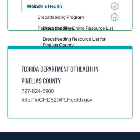
Women's Health
WIC
Toggle
Breastfeeding Program
Toggle
Recipes and More
Breastfeeding Online Resource List
Breastfeeding Resource List for
Pinellas County
FLORIDA DEPARTMENT OF HEALTH IN
PINELLAS COUNTY
727-824-6900
Info.PinCHD52@FLHealth.gov