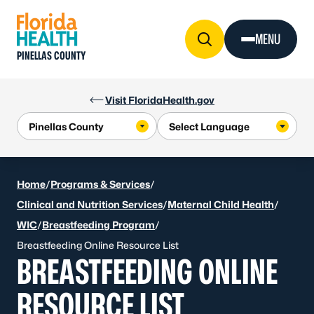
Skip to Content
MENU
PINELLAS COUNTY
Visit FloridaHealth.gov
Home
/
Programs & Services
/
Clinical and Nutrition Services
/
Maternal Child Health
/
WIC
/
Breastfeeding Program
/
Breastfeeding Online Resource List
BREASTFEEDING ONLINE
RESOURCE LIST