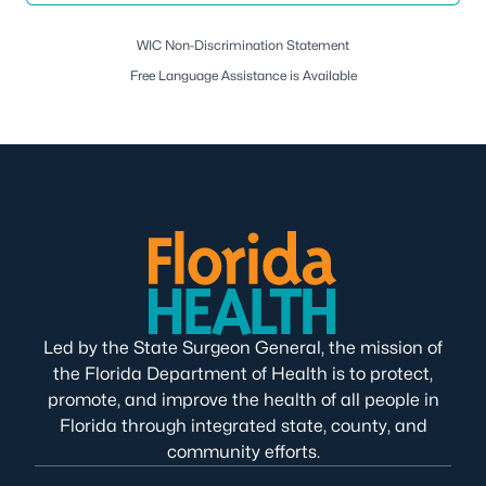
WIC Non-Discrimination Statement
Free Language Assistance is Available
Led by the State Surgeon General, the mission of
the Florida Department of Health is to protect,
promote, and improve the health of all people in
Florida through integrated state, county, and
community efforts.