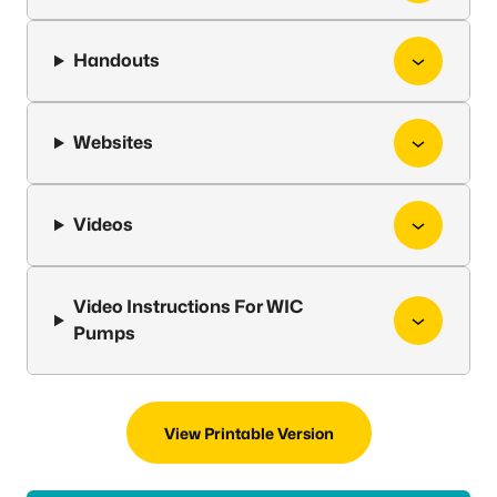
Handouts
Websites
Videos
Video Instructions For WIC
Pumps
View Printable Version