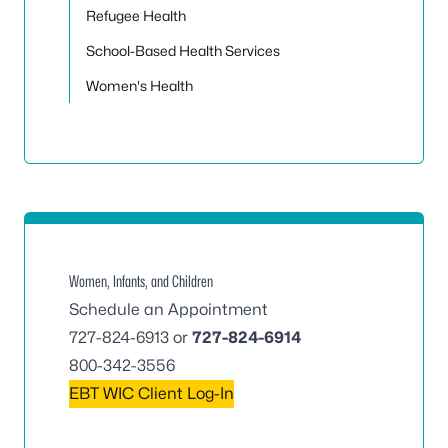
Refugee Health
School-Based Health Services
Women's Health
Women, Infants, and Children
Schedule an Appointment
727-824-6913
or
727-824-6914
800-342-3556
EBT WIC Client Log-In