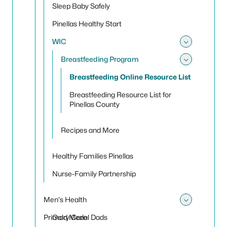
Sleep Baby Safely
Pinellas Healthy Start
WIC
Toggle
Breastfeeding Program
Toggle
Breastfeeding Online Resource List
Breastfeeding Resource List for
Pinellas County
Recipes and More
Healthy Families Pinellas
Nurse-Family Partnership
Men's Health
Toggle
Primary Care
Gold Medal Dads