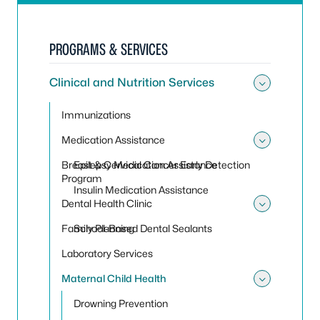
PROGRAMS & SERVICES
Clinical and Nutrition Services
Toggle 
Immunizations
Medication Assistance
Toggle
Breast & Cervical Cancer Early Detection
Epilepsy Medication Assistance
Program
Insulin Medication Assistance
Dental Health Clinic
Toggle 
Family Planning
School-Based Dental Sealants
Laboratory Services
Maternal Child Health
Toggle
Drowning Prevention