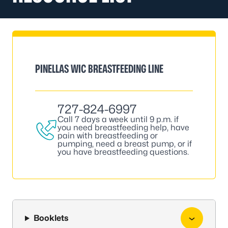
PINELLAS WIC BREASTFEEDING LINE
727-824-6997
Call 7 days a week until 9 p.m. if
you need breastfeeding help, have
pain with breastfeeding or
pumping, need a breast pump, or if
you have breastfeeding questions.
Booklets