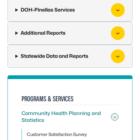
DOH-Pinellas Services
Additional Reports
Statewide Data and Reports
PROGRAMS & SERVICES
Community Health Planning and
Statistics
Toggle
Customer Satisfaction Survey