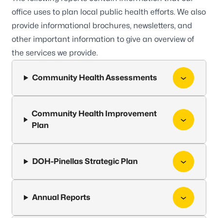
office uses to plan local public health efforts. We also
provide informational brochures, newsletters, and
other important information to give an overview of
the services we provide.
Community Health Assessments
Community Health Improvement
Plan
DOH-Pinellas Strategic Plan
Annual Reports