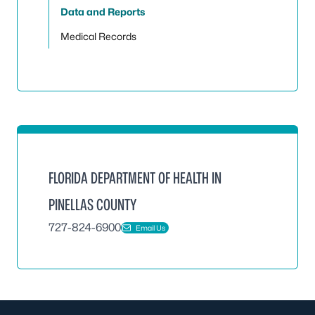
Data and Reports
Medical Records
FLORIDA DEPARTMENT OF HEALTH IN
PINELLAS COUNTY
727-824-6900
Email Us