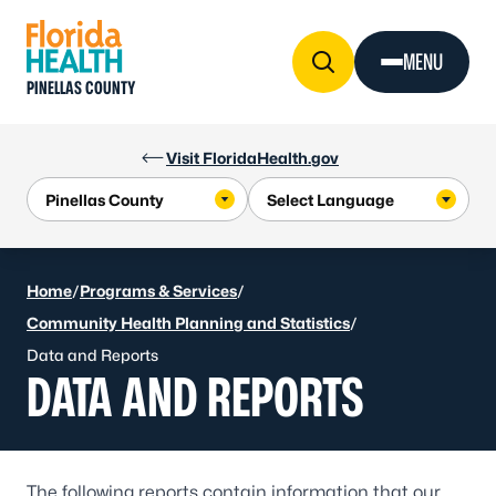
Skip to Content
MENU
PINELLAS COUNTY
Visit FloridaHealth.gov
Home
/
Programs & Services
/
Community Health Planning and Statistics
/
Data and Reports
DATA AND REPORTS
The following reports contain information that our