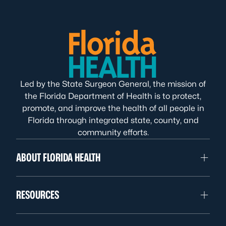
Led by the State Surgeon General, the mission of
the Florida Department of Health is to protect,
promote, and improve the health of all people in
Florida through integrated state, county, and
community efforts.
ABOUT FLORIDA HEALTH
RESOURCES