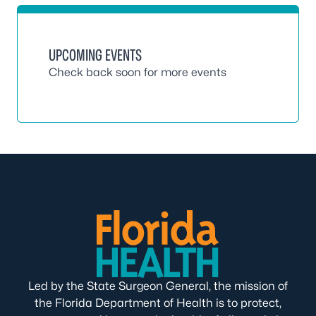
UPCOMING EVENTS
Check back soon for more events
Led by the State Surgeon General, the mission of
the Florida Department of Health is to protect,