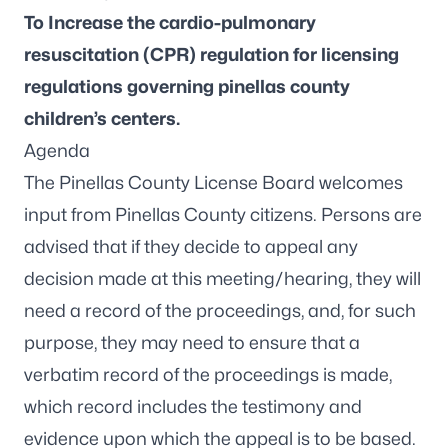
To Increase the cardio-pulmonary
resuscitation (CPR) regulation for licensing
regulations governing pinellas county
children’s centers.
Agenda
The Pinellas County License Board welcomes
input from Pinellas County citizens. Persons are
advised that if they decide to appeal any
decision made at this meeting/hearing, they will
need a record of the proceedings, and, for such
purpose, they may need to ensure that a
verbatim record of the proceedings is made,
which record includes the testimony and
evidence upon which the appeal is to be based.