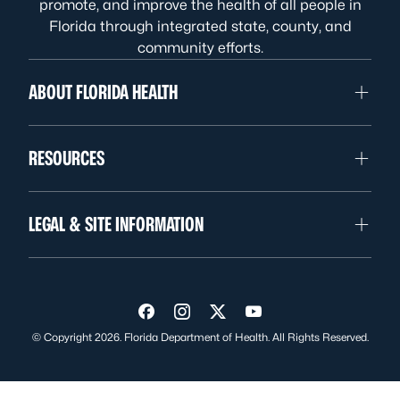
promote, and improve the health of all people in
Florida through integrated state, county, and
community efforts.
ABOUT FLORIDA HEALTH
RESOURCES
LEGAL & SITE INFORMATION
Visit us on Facebook
Visit us on Instagram
Visit us on Twitter
Visit us on YouTube
© Copyright 2026. Florida Department of Health. All Rights Reserved.