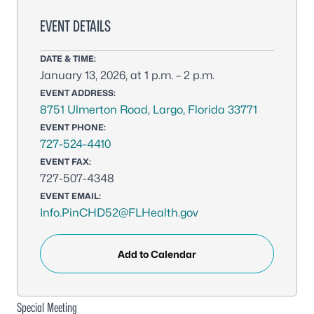
EVENT DETAILS
DATE & TIME:
January 13, 2026, at 1 p.m. – 2 p.m.
EVENT ADDRESS:
8751 Ulmerton Road, Largo, Florida 33771
EVENT PHONE:
727-524-4410
EVENT FAX:
727-507-4348
EVENT EMAIL:
Info.PinCHD52@FLHealth.gov
Add to Calendar
Special Meeting