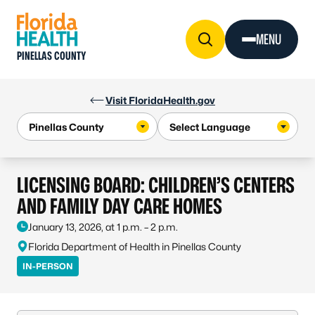
Skip to Content
MENU
PINELLAS COUNTY
Visit FloridaHealth.gov
LICENSING BOARD: CHILDREN’S CENTERS
AND FAMILY DAY CARE HOMES
January 13, 2026, at 1 p.m. – 2 p.m.
Florida Department of Health in Pinellas County
IN-PERSON