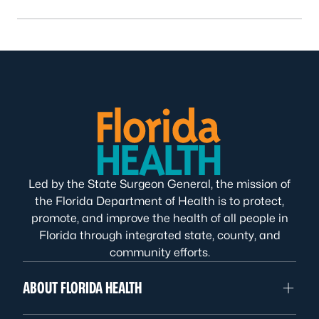
Led by the State Surgeon General, the mission of
the Florida Department of Health is to protect,
promote, and improve the health of all people in
Florida through integrated state, county, and
community efforts.
ABOUT FLORIDA HEALTH