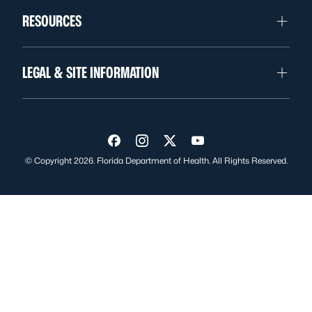
RESOURCES
LEGAL & SITE INFORMATION
Visit us on Facebook
Visit us on Instagram
Visit us on Twitter
Visit us on YouTube
© Copyright 2026. Florida Department of Health. All Rights Reserved.