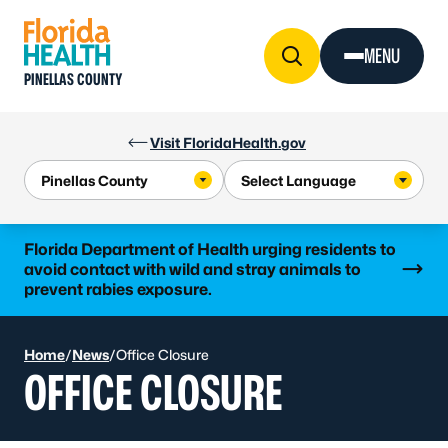
Skip to Content
MENU
PINELLAS COUNTY
Visit FloridaHealth.gov
Learn more
Florida Department of Health urging residents to
avoid contact with wild and stray animals to
prevent rabies exposure.
Home
/
News
/
Office Closure
OFFICE CLOSURE