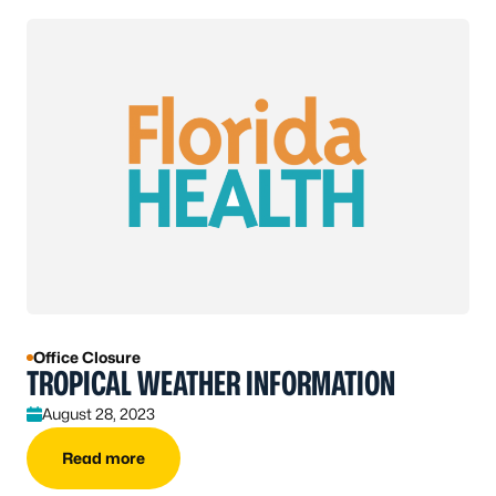
Office Closure
TROPICAL WEATHER INFORMATION
August 28, 2023
Read more