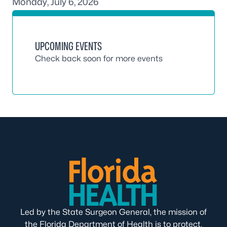
Monday, July 6, 2026
UPCOMING EVENTS
Check back soon for more events
Led by the State Surgeon General, the mission of
the Florida Department of Health is to protect,