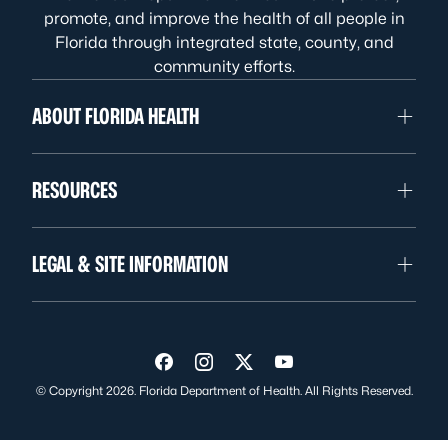
promote, and improve the health of all people in
Florida through integrated state, county, and
community efforts.
ABOUT FLORIDA HEALTH
RESOURCES
LEGAL & SITE INFORMATION
Visit us on Facebook
Visit us on Instagram
Visit us on Twitter
Visit us on YouTube
© Copyright 2026. Florida Department of Health. All Rights Reserved.