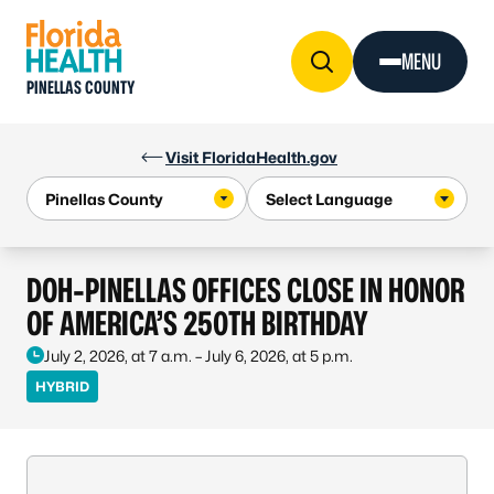
Skip to Content
MENU
PINELLAS COUNTY
Visit FloridaHealth.gov
DOH-PINELLAS OFFICES CLOSE IN HONOR
OF AMERICA’S 250TH BIRTHDAY
July 2, 2026, at 7 a.m. – July 6, 2026, at 5 p.m.
HYBRID