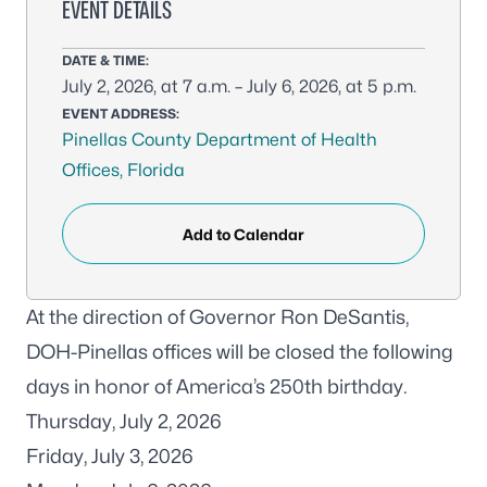
EVENT DETAILS
DATE & TIME:
July 2, 2026, at 7 a.m. – July 6, 2026, at 5 p.m.
EVENT ADDRESS:
Pinellas County Department of Health
Offices, Florida
Add to Calendar
At the direction of Governor Ron DeSantis,
DOH-Pinellas offices will be closed the following
days in honor of America’s 250th birthday.
Thursday, July 2, 2026
Friday, July 3, 2026