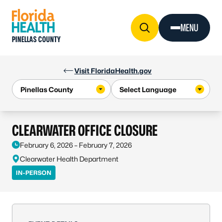
Skip to Content
MENU
PINELLAS COUNTY
Visit FloridaHealth.gov
CLEARWATER OFFICE CLOSURE
February 6, 2026 – February 7, 2026
Clearwater Health Department
IN-PERSON