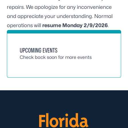
repairs. We apologize for any inconvenience
and appreciate your understanding. Normal
operations will
resume Monday 2/9/2026
.
UPCOMING EVENTS
Check back soon for more events