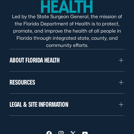
Led by the State Surgeon General, the mission of
the Florida Department of Health is to protect,
promote, and improve the health of all people in
Florida through integrated state, county, and
community efforts.
ABOUT FLORIDA HEALTH
RESOURCES
LEGAL & SITE INFORMATION