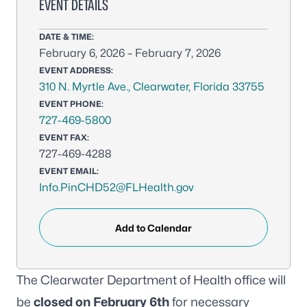
EVENT DETAILS
DATE & TIME:
February 6, 2026 – February 7, 2026
EVENT ADDRESS:
310 N. Myrtle Ave., Clearwater, Florida 33755
EVENT PHONE:
727-469-5800
EVENT FAX:
727-469-4288
EVENT EMAIL:
Info.PinCHD52@FLHealth.gov
Add to Calendar
The Clearwater Department of Health office will
be
closed on February 6th
for necessary