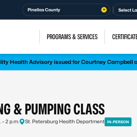
Pinellas County
PROGRAMS & SERVICES
CERTIFICAT
lity Health Advisory issued for Courtney Campbel
NG & PUMPING CLASS
 – 2 p.m.
St. Petersburg Health Department
IN-PERSON