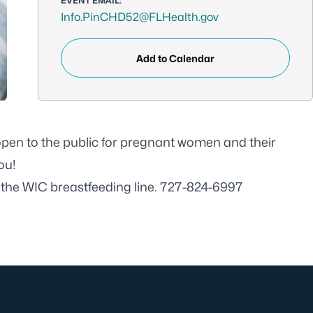
EVENT EMAIL:
Info.PinCHD52@FLHealth.gov
Add to Calendar
 open to the public for pregnant women and their
ou!
l the WIC breastfeeding line. 727-824-6997