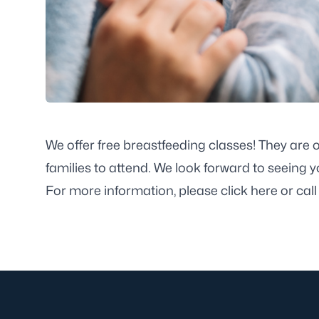
We offer free breastfeeding classes! They are
families to attend. We look forward to seeing y
For more information, please
click here
or cal