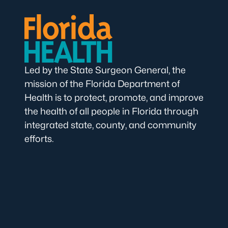
Led by the State Surgeon General, the
mission of the Florida Department of
Health is to protect, promote, and improve
the health of all people in Florida through
integrated state, county, and community
efforts.