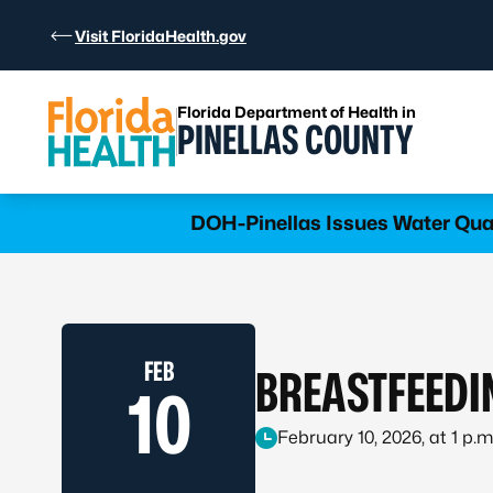
Skip to Content
Visit FloridaHealth.gov
Florida Department of Health in
PINELLAS COUNTY
DOH-Pinellas Issues Water Qua
FEB
BREASTFEEDI
10
February 10, 2026, at 1 p.m.