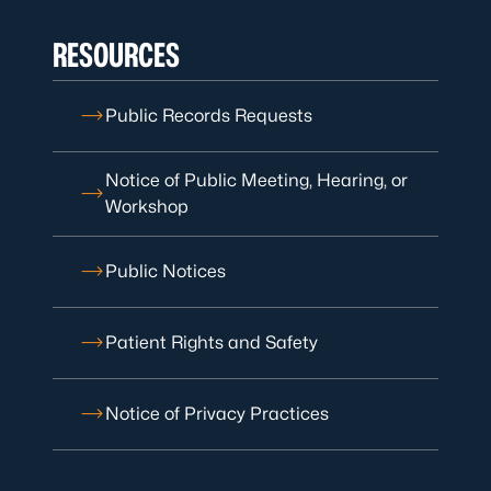
RESOURCES
Public Records Requests
Notice of Public Meeting, Hearing, or
Workshop
Public Notices
Patient Rights and Safety
Notice of Privacy Practices