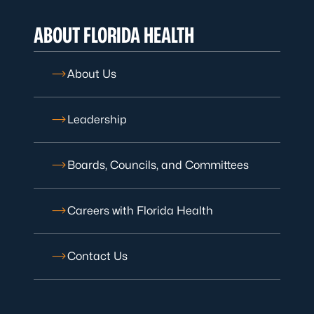
ABOUT FLORIDA HEALTH
About Us
Leadership
Boards, Councils, and Committees
Careers with Florida Health
Contact Us