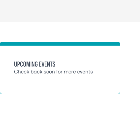
UPCOMING EVENTS
Check back soon for more events