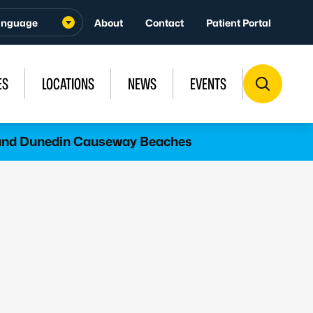
About
Contact
Patient Portal
ES
LOCATIONS
NEWS
EVENTS
l and Dunedin Causeway Beaches