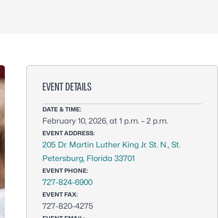
EVENT DETAILS
DATE & TIME:
February 10, 2026, at 1 p.m. – 2 p.m.
EVENT ADDRESS:
205 Dr. Martin Luther King Jr. St. N., St.
Petersburg, Florida 33701
EVENT PHONE:
727-824-6900
EVENT FAX:
727-820-4275