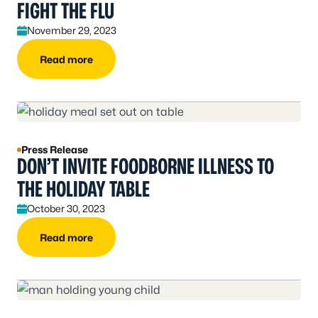
FIGHT THE FLU
November 29, 2023
Read more
Press Release
DON’T INVITE FOODBORNE ILLNESS TO
THE HOLIDAY TABLE
October 30, 2023
Read more