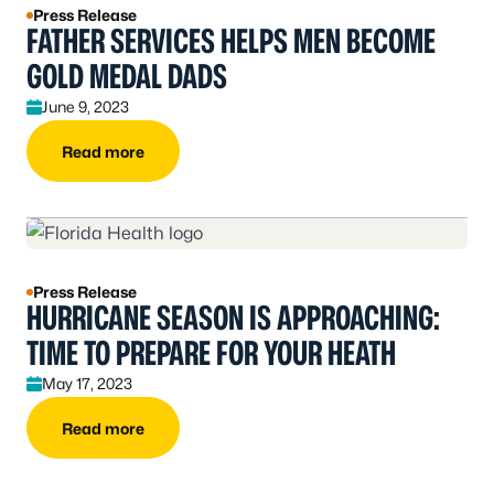
Press Release
FATHER SERVICES HELPS MEN BECOME
GOLD MEDAL DADS
June 9, 2023
Read more
Press Release
HURRICANE SEASON IS APPROACHING:
TIME TO PREPARE FOR YOUR HEATH
May 17, 2023
Read more