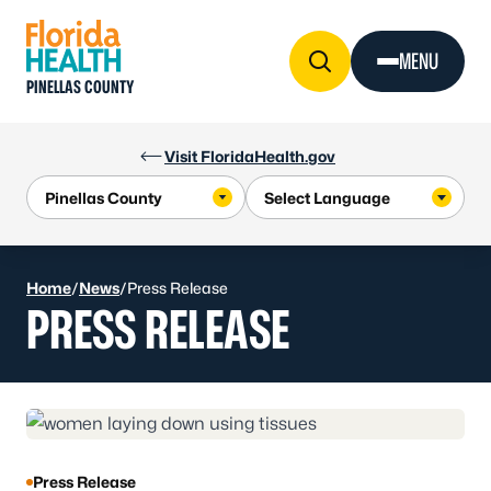
Skip to Content
MENU
PINELLAS COUNTY
Visit FloridaHealth.gov
Home
/
News
/
Press Release
PRESS RELEASE
Press Release