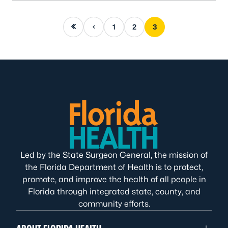
First page
Previous page
1
2
3
Led by the State Surgeon General, the mission of
the Florida Department of Health is to protect,
promote, and improve the health of all people in
Florida through integrated state, county, and
community efforts.