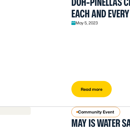
DOH-PINELLAS C
EACH AND EVERY
May 5, 2023
Read more
Community Event
MAY IS WATER S