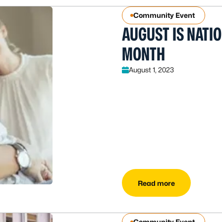
Community Event
AUGUST IS NATI
MONTH
August 1, 2023
Read more
Community Event