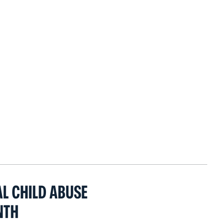
AL CHILD ABUSE
NTH