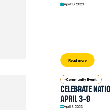
April 10, 2023
Read more
Community Event
CELEBRATE NATI
APRIL 3-9
April 3, 2023