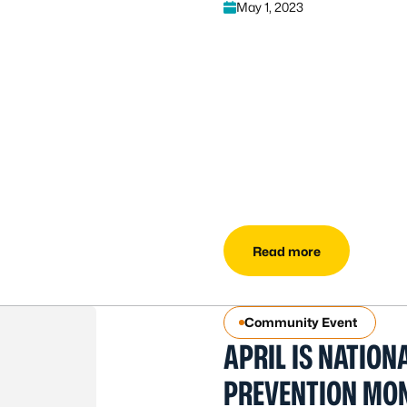
May 1, 2023
Read more
Community Event
APRIL IS NATION
PREVENTION MO