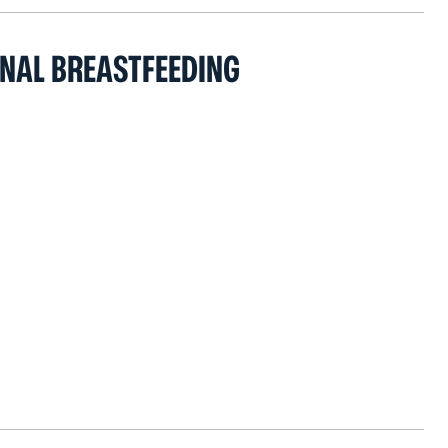
ONAL BREASTFEEDING