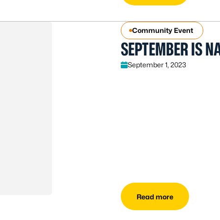
Community Event
SEPTEMBER IS N
September 1, 2023
Read more