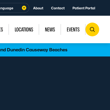
About
Contact
Patient Portal
ES
LOCATIONS
NEWS
EVENTS
l and Dunedin Causeway Beaches