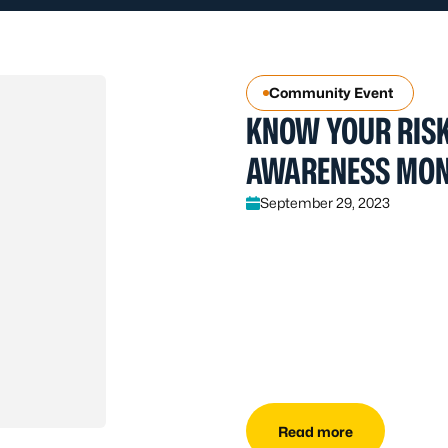
Community Event
KNOW YOUR RISK
AWARENESS MO
September 29, 2023
Read more