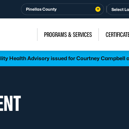
Pinellas County
PROGRAMS & SERVICES
CERTIFICAT
lity Health Advisory issued for Courtney Campbel
ENT