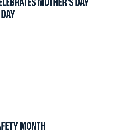
ELEBRATES MOTHER’S DAY
 DAY
AFETY MONTH