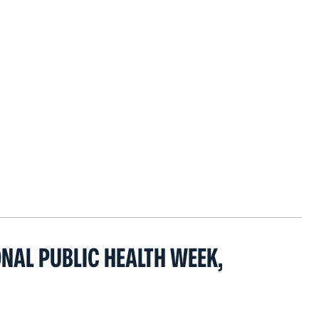
ONAL PUBLIC HEALTH WEEK,