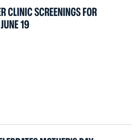
 CLINIC SCREENINGS FOR
JUNE 19