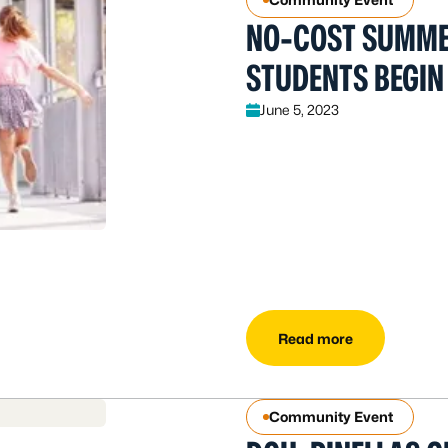
NO-COST SUMMER
STUDENTS BEGIN 
June 5, 2023
Read more
Community Event