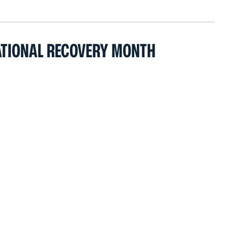
ATIONAL RECOVERY MONTH