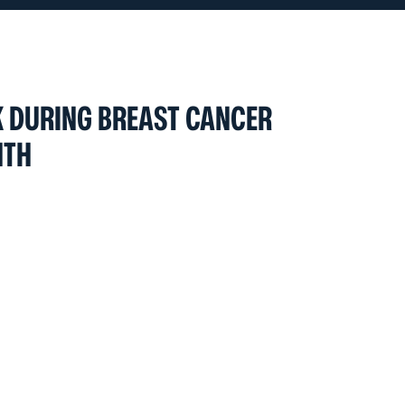
 DURING BREAST CANCER
NTH