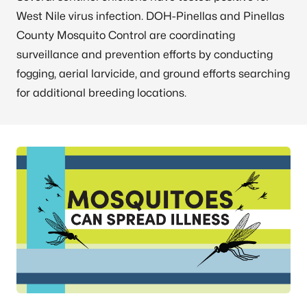
West Nile virus infection. DOH-Pinellas and Pinellas
County Mosquito Control are coordinating
surveillance and prevention efforts by conducting
fogging, aerial larvicide, and ground efforts searching
for additional breeding locations.