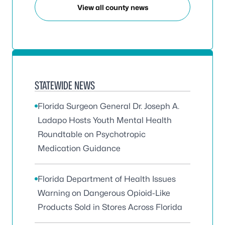
View all county news
STATEWIDE NEWS
Florida Surgeon General Dr. Joseph A.
Ladapo Hosts Youth Mental Health
Roundtable on Psychotropic
Medication Guidance
Florida Department of Health Issues
Warning on Dangerous Opioid-Like
Products Sold in Stores Across Florida