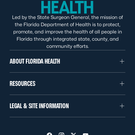
Led by the State Surgeon General, the mission of
the Florida Department of Health is to protect,
promote, and improve the health of all people in
Florida through integrated state, county, and
community efforts.
ABOUT FLORIDA HEALTH
RESOURCES
LEGAL & SITE INFORMATION