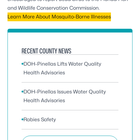
and Wildlife Conservation Commission
.
Learn More About Mosquito-Borne Illnesses
RECENT COUNTY NEWS
DOH-Pinellas Lifts Water Quality
Health Advisories
DOH-Pinellas Issues Water Quality
Health Advisories
Rabies Safety