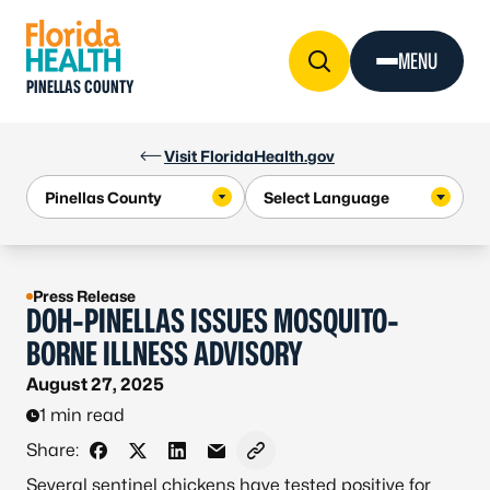
Skip to Content
MENU
PINELLAS COUNTY
Visit FloridaHealth.gov
Press Release
DOH-PINELLAS ISSUES MOSQUITO-
BORNE ILLNESS ADVISORY
August 27, 2025
1 min read
Share:
Share on Facebook
Share on X - Formerly Twitter
Share on LinkedIn
Share via Email
Copy link to clipboard
Several sentinel chickens have tested positive for