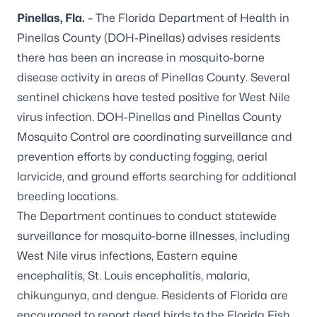
Pinellas, Fla.
– The Florida Department of Health in
Pinellas County (DOH-Pinellas) advises residents
there has been an increase in mosquito-borne
disease activity in areas of Pinellas County. Several
sentinel chickens have tested positive for West Nile
virus infection. DOH-Pinellas and Pinellas County
Mosquito Control are coordinating surveillance and
prevention efforts by conducting fogging, aerial
larvicide, and ground efforts searching for additional
breeding locations.
The Department continues to conduct statewide
surveillance for mosquito-borne illnesses, including
West Nile virus infections, Eastern equine
encephalitis, St. Louis encephalitis, malaria,
chikungunya, and dengue. Residents of Florida are
encouraged to report dead birds to the
Florida Fish