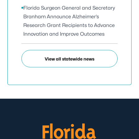
Florida Surgeon General and Secretary
Branham Announce Alzheimer’s
Research Grant Recipients to Advance
Innovation and Improve Outcomes
View all statewide news