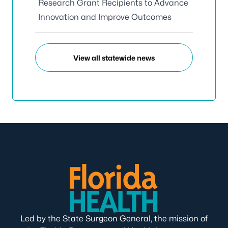
Research Grant Recipients to Advance
Innovation and Improve Outcomes
View all statewide news
Led by the State Surgeon General, the mission of