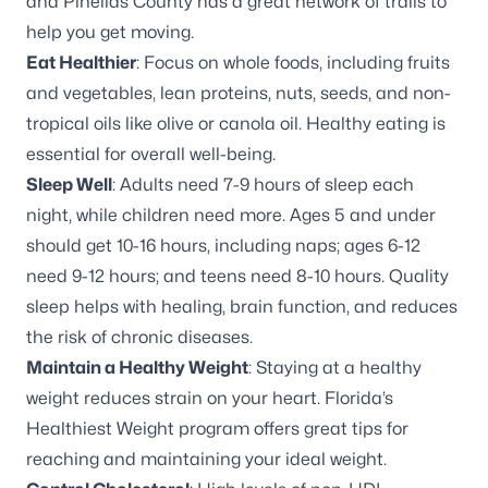
and
Pinellas County has a great network of trails
to
help you get moving.
Eat Healthier
: Focus on whole foods, including fruits
and vegetables, lean proteins, nuts, seeds, and non-
tropical oils like olive or canola oil. Healthy eating is
essential for overall well-being.
Sleep Well
: Adults need 7-9 hours of sleep each
night, while children need more. Ages 5 and under
should get 10-16 hours, including naps; ages 6-12
need 9-12 hours; and teens need 8-10 hours.
Quality
sleep helps
with healing, brain function, and reduces
the risk of chronic diseases.
Maintain a Healthy Weight
: Staying at a healthy
weight reduces strain on your heart.
Florida’s
Healthiest Weight program
offers great tips for
reaching and maintaining your ideal weight.