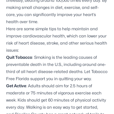
tirelessly, beating around 100,000 times every day. By
making small changes in diet, exercise, and self-
care, you can significantly improve your heart’s
health over time.
Here are some simple tips to help maintain and
improve cardiovascular health, which can lower your
risk of heart disease, stroke, and other serious health
issues:
Quit Tobacco
: Smoking is the leading causes of
preventable death in the U.S., including around one-
third of all heart disease-related deaths. Let
Tobacco
Free Florida
support you in quitting your way.
Get Active
: Adults should aim for 2.5 hours of
moderate or 75 minutes of vigorous exercise each
week. Kids should get 60 minutes of physical activity
every day. Walking is an easy way to get started,