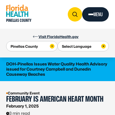
Skip to Content
MENU
PINELLAS COUNTY
Visit FloridaHealth.gov
DOH-Pinellas Issues Water Quality Health Advisory
issued for Courtney Campbell and Dunedin
Causeway Beaches
Community Event
FEBRUARY IS AMERICAN HEART MONTH
February 1, 2025
3 min read