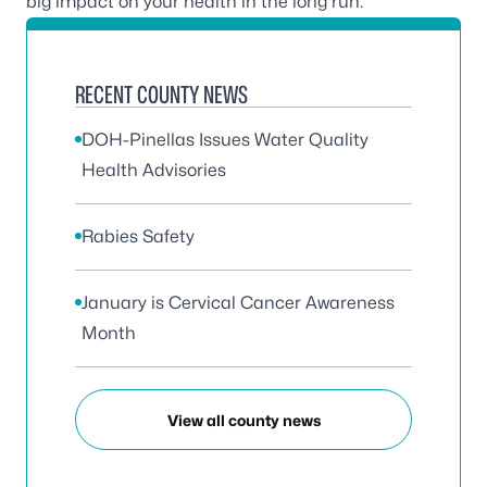
big impact on your health in the long run.
RECENT COUNTY NEWS
DOH-Pinellas Issues Water Quality
Health Advisories
Rabies Safety
January is Cervical Cancer Awareness
Month
View all county news