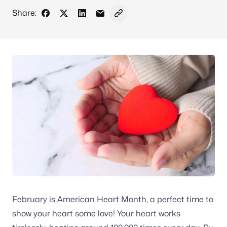
Share:
Share on Facebook
Share on X - Formerly Twitter
Share on LinkedIn
Share via Email
Copy link to clipboard
February is American Heart Month, a perfect time to
show your heart some love! Your heart works