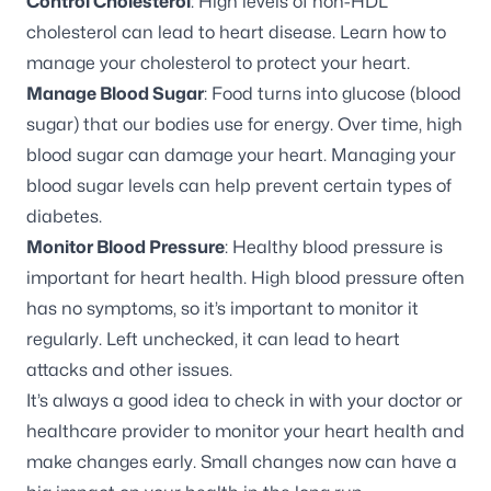
Control Cholesterol
: High levels of non-HDL
cholesterol can lead to heart disease.
Learn how to
manage your cholesterol
to protect your heart.
Manage Blood Sugar
: Food turns into glucose (blood
sugar) that our bodies use for energy. Over time, high
blood sugar can damage your heart. Managing your
blood sugar levels can help
prevent certain types of
diabetes
.
Monitor Blood Pressure
:
Healthy blood pressure
is
important for heart health. High blood pressure often
has no symptoms, so it’s important to monitor it
regularly. Left unchecked, it can lead to heart
attacks and other issues.
It’s always a good idea to check in with your doctor or
healthcare provider to monitor your heart health and
make changes early. Small changes now can have a