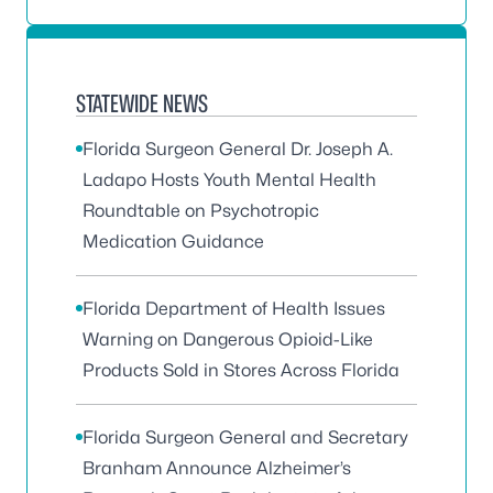
STATEWIDE NEWS
Florida Surgeon General Dr. Joseph A.
Ladapo Hosts Youth Mental Health
Roundtable on Psychotropic
Medication Guidance
Florida Department of Health Issues
Warning on Dangerous Opioid-Like
Products Sold in Stores Across Florida
Florida Surgeon General and Secretary
Branham Announce Alzheimer’s