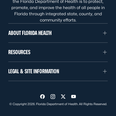
the Florida Department of Health is to protect,
promote, and improve the health of all people in
Florida through integrated state, county, and
community efforts.
ABOUT FLORIDA HEALTH
RESOURCES
LEGAL & SITE INFORMATION
Visit us on Facebook
Visit us on Instagram
Visit us on Twitter
Visit us on YouTube
© Copyright 2026. Florida Department of Health. All Rights Reserved.