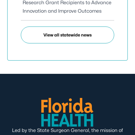
Research Grant Recipients to Advance
Innovation and Improve Outcomes
View all statewide news
Led by the State Surgeon General, the mission of