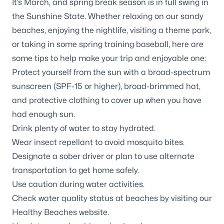
It’s March, and spring break season is in full swing in
the Sunshine State. Whether relaxing on our sandy
beaches, enjoying the nightlife, visiting a theme park,
or taking in some spring training baseball, here are
some tips to help make your trip and enjoyable one:
Protect yourself from the sun with a broad-spectrum
sunscreen (SPF-15 or higher), broad-brimmed hat,
and protective clothing to cover up when you have
had enough sun.
Drink plenty of water to stay hydrated.
Wear insect repellant to avoid mosquito bites.
Designate a sober driver or plan to use alternate
transportation to get home safely.
Use caution during water activities.
Check water quality status at beaches by visiting our
Healthy Beaches website.