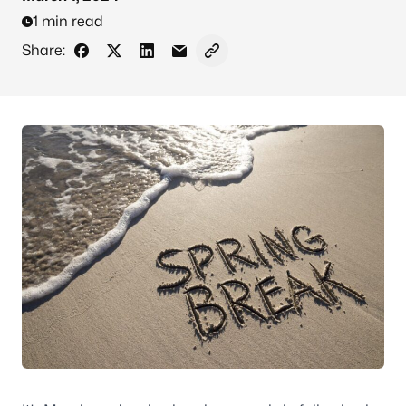
1 min read
Share:
Share on Facebook
Share on X - Formerly Twitter
Share on LinkedIn
Share via Email
Copy link to clipboard