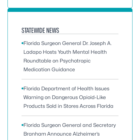
STATEWIDE NEWS
Florida Surgeon General Dr. Joseph A.
Ladapo Hosts Youth Mental Health
Roundtable on Psychotropic
Medication Guidance
Florida Department of Health Issues
Warning on Dangerous Opioid-Like
Products Sold in Stores Across Florida
Florida Surgeon General and Secretary
Branham Announce Alzheimer’s