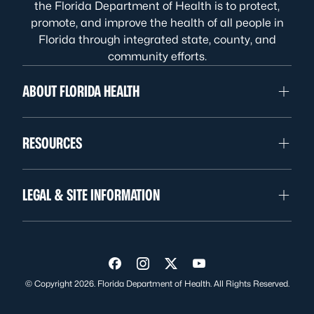
the Florida Department of Health is to protect,
promote, and improve the health of all people in
Florida through integrated state, county, and
community efforts.
ABOUT FLORIDA HEALTH
RESOURCES
LEGAL & SITE INFORMATION
Visit us on Facebook
Visit us on Instagram
Visit us on Twitter
Visit us on YouTube
© Copyright 2026. Florida Department of Health. All Rights Reserved.