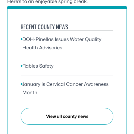
Here’s to an enjoyable spring break.
RECENT COUNTY NEWS
DOH-Pinellas Issues Water Quality
Health Advisories
Rabies Safety
January is Cervical Cancer Awareness
Month
View all county news