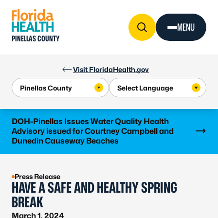
Skip to Content
MENU
PINELLAS COUNTY
Visit FloridaHealth.gov
Learn more
DOH-Pinellas Issues Water Quality Health
Advisory issued for Courtney Campbell and
Dunedin Causeway Beaches
Press Release
HAVE A SAFE AND HEALTHY SPRING
BREAK
March 1, 2024