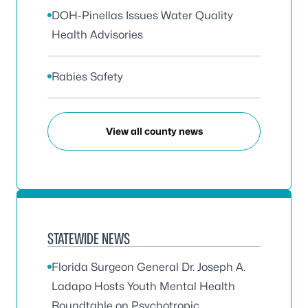
DOH-Pinellas Issues Water Quality
Health Advisories
Rabies Safety
View all county news
STATEWIDE NEWS
Florida Surgeon General Dr. Joseph A.
Ladapo Hosts Youth Mental Health
Roundtable on Psychotropic