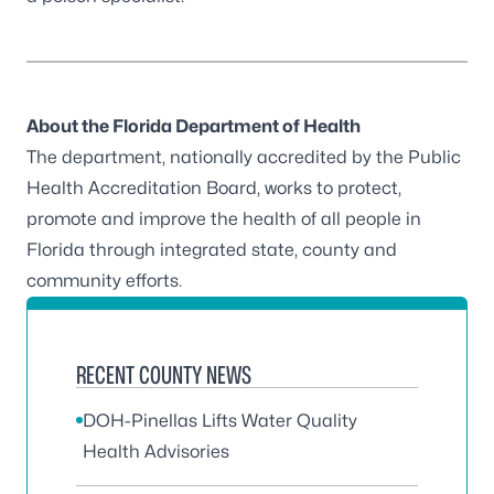
About the Florida Department of Health
The department, nationally accredited by the
Public
Health Accreditation Board
, works to protect,
promote and improve the health of all people in
Florida through integrated state, county and
community efforts.
RECENT COUNTY NEWS
DOH-Pinellas Lifts Water Quality
Health Advisories