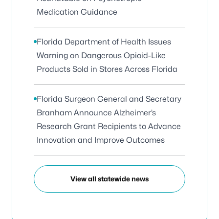
Medication Guidance
Florida Department of Health Issues
Warning on Dangerous Opioid-Like
Products Sold in Stores Across Florida
Florida Surgeon General and Secretary
Branham Announce Alzheimer’s
Research Grant Recipients to Advance
Innovation and Improve Outcomes
View all statewide news