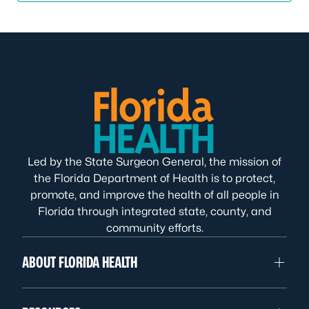
Led by the State Surgeon General, the mission of
the Florida Department of Health is to protect,
promote, and improve the health of all people in
Florida through integrated state, county, and
community efforts.
ABOUT FLORIDA HEALTH