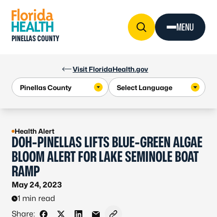
Skip to Content
MENU
PINELLAS COUNTY
Visit FloridaHealth.gov
Health Alert
DOH-PINELLAS LIFTS BLUE-GREEN ALGAE
BLOOM ALERT FOR LAKE SEMINOLE BOAT
RAMP
May 24, 2023
1 min read
Share: