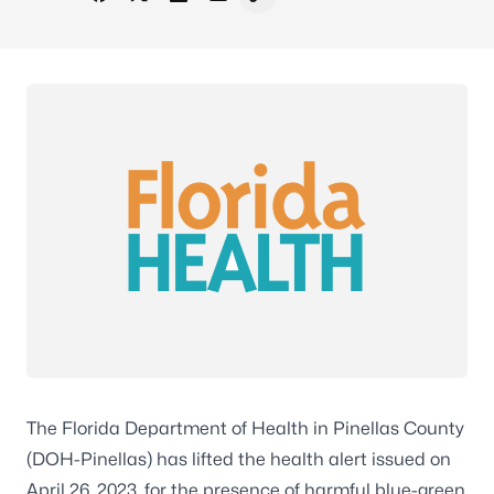
Share on Facebook
Share on X - Formerly Twitter
Share on LinkedIn
Share via Email
Copy link to clipboard
The Florida Department of Health in Pinellas County
(DOH-Pinellas) has lifted the health alert issued on
April 26, 2023, for the presence of harmful blue-green