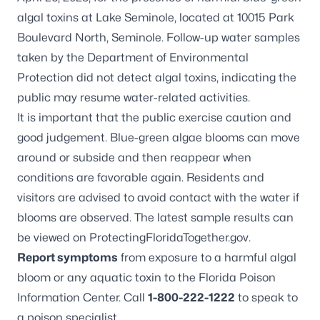
algal toxins at Lake Seminole, located at 10015 Park
Boulevard North, Seminole. Follow-up water samples
taken by the Department of Environmental
Protection did not detect algal toxins, indicating the
public may resume water-related activities.
It is important that the public exercise caution and
good judgement. Blue-green algae blooms can move
around or subside and then reappear when
conditions are favorable again. Residents and
visitors are advised to avoid contact with the water if
blooms are observed. The latest sample results can
be viewed on
ProtectingFloridaTogether.gov
.
Report symptoms
from exposure to a harmful algal
bloom or any aquatic toxin to the Florida Poison
Information Center. Call
1-800-222-1222
to speak to
a poison specialist.